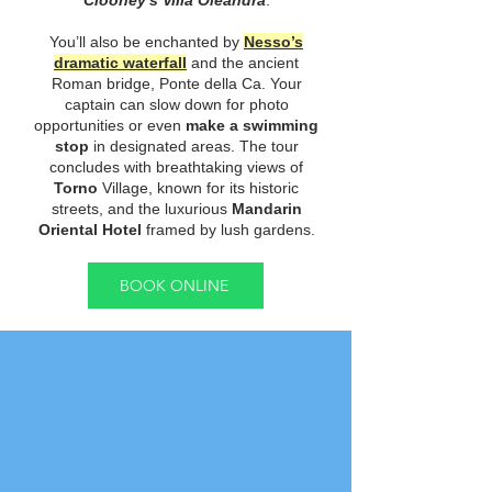
Clooney's Villa Oleandra
.
You’ll also be enchanted by
Nesso’s
dramatic waterfall
and the ancient
Roman bridge, Ponte della Ca. Your
captain can slow down for photo
opportunities or even
make a swimming
stop
in designated areas. The tour
concludes with breathtaking views of
Torno
Village, known for its historic
streets, and the luxurious
Mandarin
Oriental Hotel
framed by lush gardens.
BOOK ONLINE