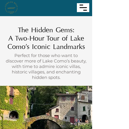
The Hidden Gems:
A Two-Hour Tour of Lake
Como’s Iconic Landmarks
Perfect for those who want to
discover more of Lake Como’s beauty,
with time to admire iconic villas,
historic villages, and enchanting
hidden spots.