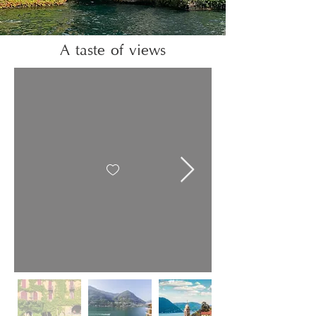
A taste of views