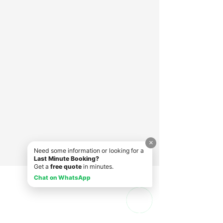
×
Need some information or looking for a
Last Minute Booking?
Get a
free quote
in minutes.
Chat on WhatsApp