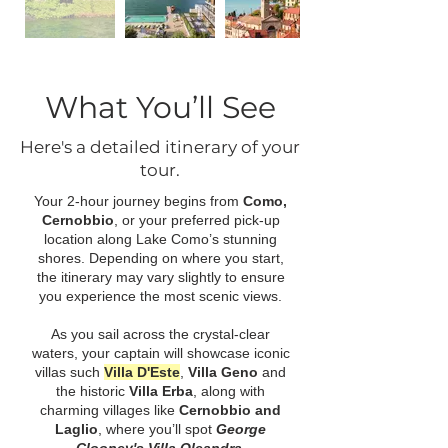
What You’ll See
Here's a detailed itinerary of your
tour.
Your 2-hour journey begins from
Como,
Cernobbio
, or your preferred pick-up
location along Lake Como’s stunning
shores. Depending on where you start,
the itinerary may vary slightly to ensure
you experience the most scenic views.
As you sail across the crystal-clear
waters, your captain will showcase iconic
villas such
Villa D'Este
,
Villa Geno
and
the historic
Villa Erba
, along with
charming villages like
Cernobbio and
Laglio
, where you’ll spot
George