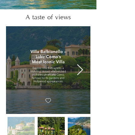
A taste of views
Villa Balbianello –
Lake Como’s
Most Iconic Villa
Explore Villa Balbianello, a
stunning historic villa perched
on the edge of Lake Como,
famous for its gardens and
Hollywood appearances.