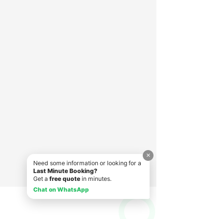
×
Need some information or looking for a
Last Minute Booking?
Get a
free quote
in minutes.
Chat on WhatsApp