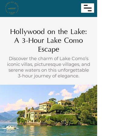
Hollywood on the Lake:
A 3-Hour Lake Como
Escape
Discover the charm of Lake Como’s
iconic villas, picturesque villages, and
serene waters on this unforgettable
3-hour journey of elegance.