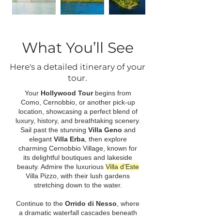
What You’ll See
Here's a detailed itinerary of your
tour.
Your
Hollywood Tour
begins from
Como, Cernobbio, or another pick-up
location, showcasing a perfect blend of
luxury, history, and breathtaking scenery.
Sail past the stunning
Villa Geno
and
elegant
Villa Erba
, then explore
charming Cernobbio Village, known for
its delightful boutiques and lakeside
beauty. Admire the luxurious
Villa d’Este
Villa Pizzo, with their lush gardens
stretching down to the water.
Continue to the
Orrido di Nesso
, where
a dramatic waterfall cascades beneath