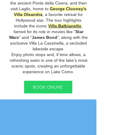
the ancient Ponte della Civera, and then
visit Laglio, home to
George Clooney's
Villa Oleandra
, a favorite retreat for
Hollywood star. The tour highlights
include the iconic
Villa Balbianello
,
famed for its role in movies like "
Star
Wars
" and "
James Bond
", along with the
exclusive Villa La Cassinella, a secluded
lakeside escape.
Enjoy photo stops and, if time allows, a
refreshing swim in one of the lake’s most
scenic spots, creating an unforgettable
experience on Lake Como.
BOOK ONLINE